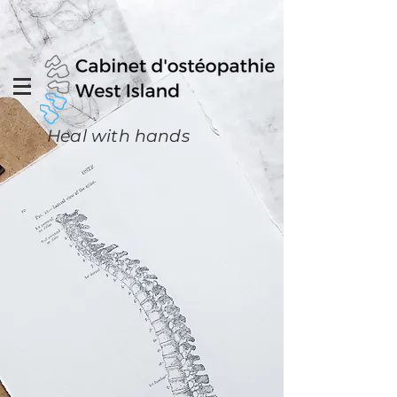
Heal with hands